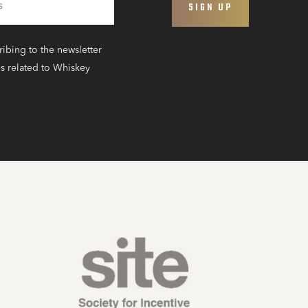
ribing to the newsletter
s related to Whiskey