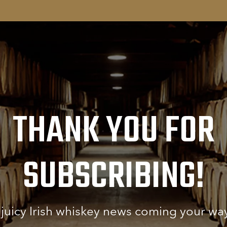
THANK YOU FOR
SUBSCRIBING!
e juicy Irish whiskey news coming your wa