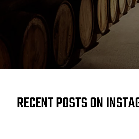
RECENT POSTS ON INST