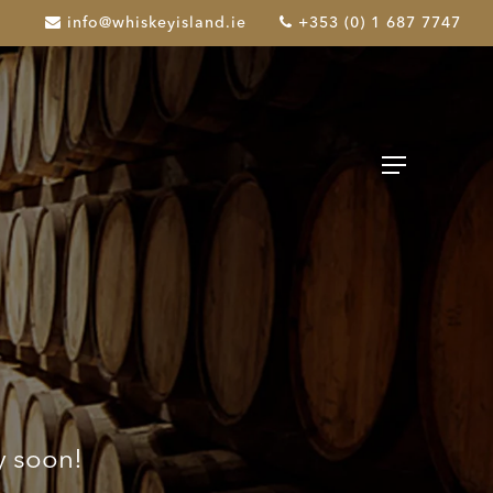
info@whiskeyisland.ie
+353 (0) 1 687 7747
Menu
y soon!