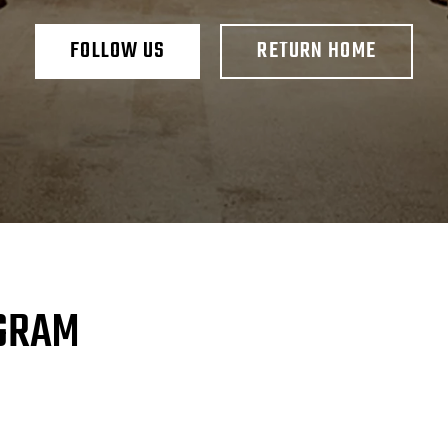
FOLLOW US
RETURN HOME
AGRAM