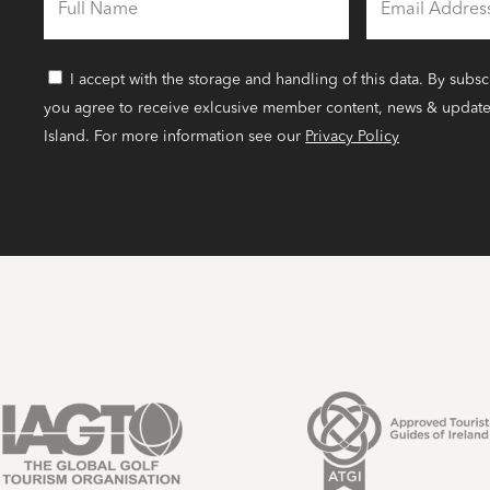
FULL
EMAIL
NAME
ADDRESS
I accept with the storage and handling of this data. By subsc
CONSENT
you agree to receive exlcusive member content, news & update
Island. For more information see our
Privacy Policy