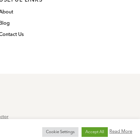
USEFUL LINKS
About
Blog
Contact Us
ector
 Service
apply.
Read More
Cookie Settings
Accept All