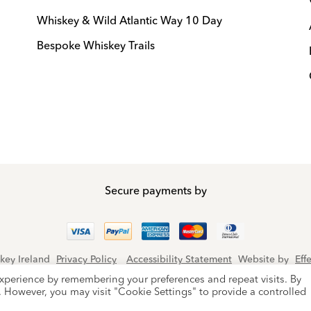
Whiskey & Wild Atlantic Way 10 Day
Bespoke Whiskey Trails
Secure payments by
key Ireland
Privacy Policy
Accessibility Statement
Website by
Eff
protected by reCAPTCHA and the Google
Privacy Policy
and
Terms of
xperience by remembering your preferences and repeat visits. By
s. However, you may visit "Cookie Settings" to provide a controlled