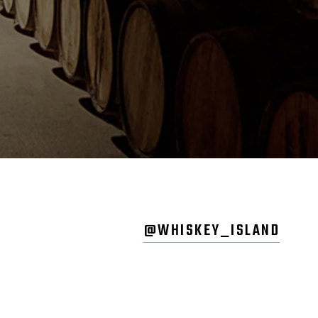
@WHISKEY_ISLAND