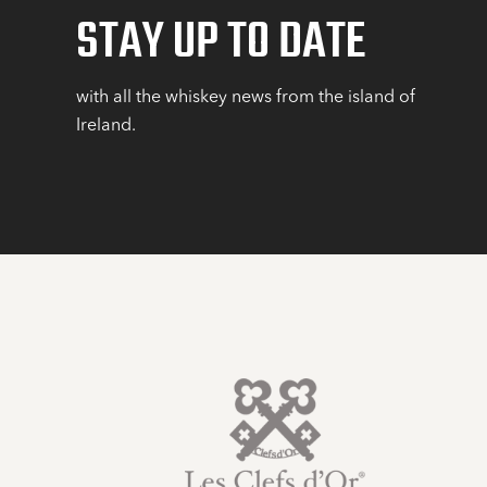
STAY UP TO DATE
with all the whiskey news from the island of
Ireland.