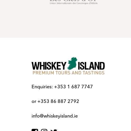
Enquiries:
+353 1 687 7747
or
+353 86 887 2792
info@whiskeyisland.ie