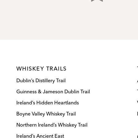
WHISKEY TRAILS
Dublin’s Distillery Trail
Guinness & Jameson Dublin Trail
Ireland’s Hidden Heartlands
Boyne Valley Whiskey Trail
Northern Ireland’s Whiskey Trail
Ireland’s Ancient East