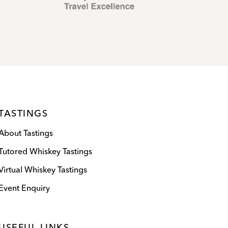
TASTINGS
About Tastings
Tutored Whiskey Tastings
Virtual Whiskey Tastings
Event Enquiry