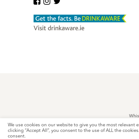
Whis
This site is 
We use cookies on our website to give you the most relevant e
clicking “Accept All”, you consent to the use of ALL the cookie
consent.