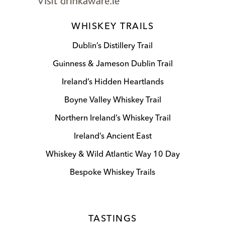
WHISKEY TRAILS
Dublin’s Distillery Trail
Guinness & Jameson Dublin Trail
Ireland’s Hidden Heartlands
Boyne Valley Whiskey Trail
Northern Ireland’s Whiskey Trail
Ireland’s Ancient East
Whiskey & Wild Atlantic Way 10 Day
Bespoke Whiskey Trails
TASTINGS