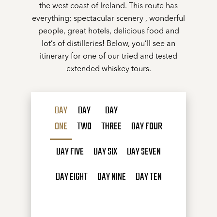
the west coast of Ireland. This route has
everything; spectacular scenery , wonderful
people, great hotels, delicious food and
lot’s of distilleries! Below, you’ll see an
itinerary for one of our tried and tested
extended whiskey tours.
DAY
DAY
DAY
ONE
TWO
THREE
DAY FOUR
DAY FIVE
DAY SIX
DAY SEVEN
DAY EIGHT
DAY NINE
DAY TEN