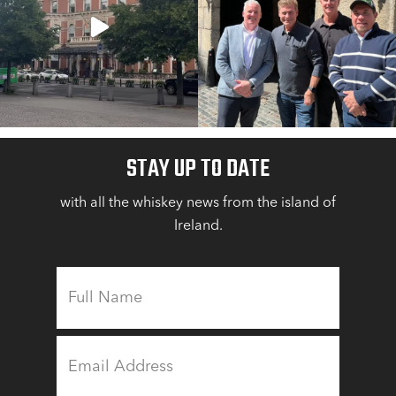
STAY UP TO DATE
with all the whiskey news from the island of
Ireland.
FULL
NAME
EMAIL
ADDRESS