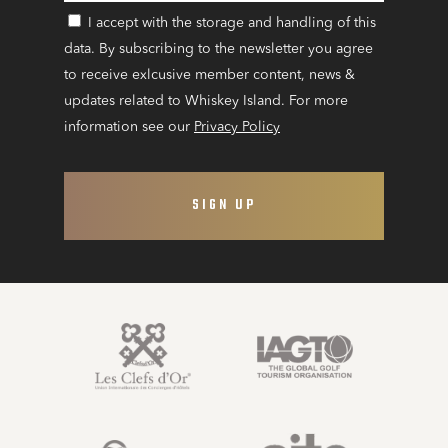
I accept with the storage and handling of this
CONSENT
data. By subscribing to the newsletter you agree
to receive exlcusive member content, news &
updates related to Whiskey Island. For more
information see our
Privacy Policy