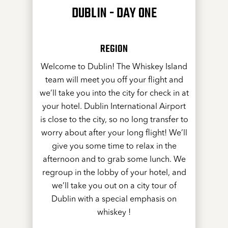
DUBLIN - DAY ONE
REGION
Welcome to Dublin! The Whiskey Island
team will meet you off your flight and
we’ll take you into the city for check in at
your hotel. Dublin International Airport
is close to the city, so no long transfer to
worry about after your long flight! We’ll
give you some time to relax in the
afternoon and to grab some lunch. We
regroup in the lobby of your hotel, and
we’ll take you out on a city tour of
Dublin with a special emphasis on
whiskey !