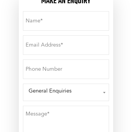
MAKE AN ENQUIRY
NAME*
EMAIL
ADDRESS*
PHONE
NUMBER
General Enquiries
GENERAL
ENQUIRIES
MESSAGE*