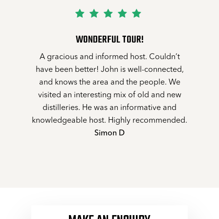
WONDERFUL TOUR!
A gracious and informed host. Couldn’t
have been better! John is well-connected,
and knows the area and the people. We
visited an interesting mix of old and new
distilleries. He was an informative and
knowledgeable host. Highly recommended.
Simon D