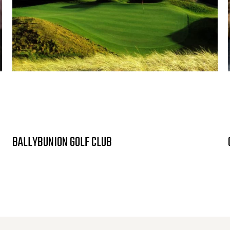
BALLYBUNION GOLF CLUB