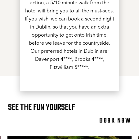
action, a 5/10 minute walk from the
hotel will bring you to all the must-sees.
If you wish, we can book a second night
in Dublin, so that you have an extra
opportunity to get onto Irish time,
before we leave for the countryside.
Our preferred hotels in Dublin are;
Davenport 4****, Brooks 4****,
Fitzwilliam 5*****.
SEE THE FUN YOURSELF
BOOK NOW