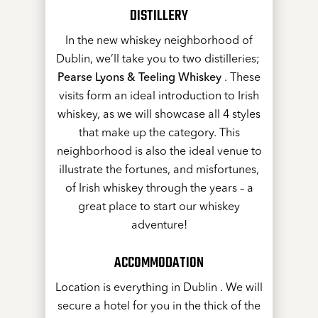
DISTILLERY
In the new whiskey neighborhood of
Dublin, we’ll take you to two distilleries;
Pearse Lyons & Teeling Whiskey
. These
visits form an ideal introduction to Irish
whiskey, as we will showcase all 4 styles
that make up the category. This
neighborhood is also the ideal venue to
illustrate the fortunes, and misfortunes,
of Irish whiskey through the years – a
great place to start our whiskey
adventure!
ACCOMMODATION
Location is everything in Dublin . We will
secure a hotel for you in the thick of the