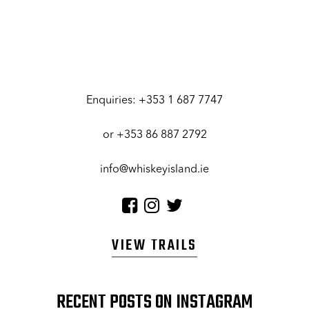
Enquiries:
+353 1 687 7747
or
+353 86 887 2792
info@whiskeyisland.ie
VIEW TRAILS
RECENT POSTS ON INSTAGRAM