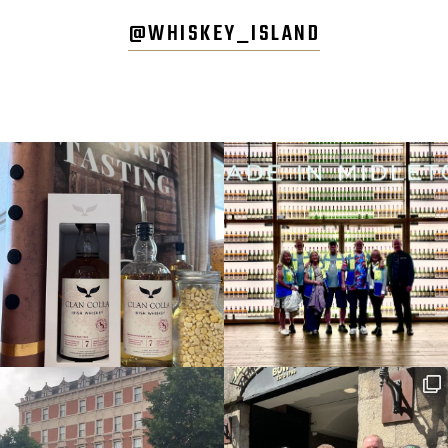
@WHISKEY_ISLAND