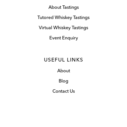
About Tastings
Tutored Whiskey Tastings
Virtual Whiskey Tastings
Event Enquiry
USEFUL LINKS
About
Blog
Contact Us