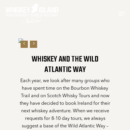
Skip
Men
to
main
content
WHISKEY AND THE WILD
ATLANTIC WAY
Each year, we look after many groups who
have spent time on the Bourbon Whiskey
Trail and on Scotch Whisky Tours and now
they have decided to book Ireland for their
next whiskey adventure. When we receive
requests for 8-10 day tours, we always
suggest a base of the Wild Atlantic Way –