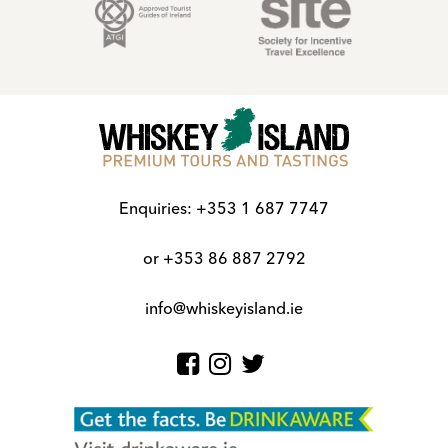
Enquiries:
+353 1 687 7747
or
+353 86 887 2792
info@whiskeyisland.ie