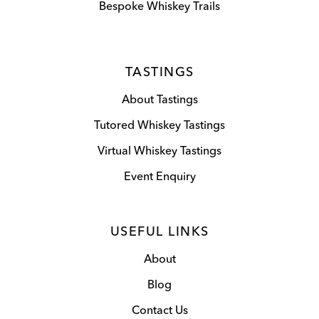
Bespoke Whiskey Trails
TASTINGS
About Tastings
Tutored Whiskey Tastings
Virtual Whiskey Tastings
Event Enquiry
USEFUL LINKS
About
Blog
Contact Us