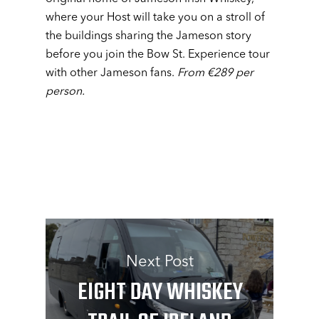
where your Host will take you on a stroll of
the buildings sharing the Jameson story
before you join the Bow St. Experience tour
with other Jameson fans.
From €289 per
person.
Next Post
EIGHT DAY WHISKEY