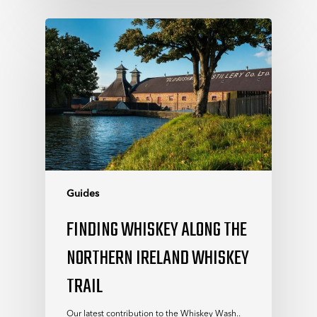
Guides
FINDING WHISKEY ALONG THE
NORTHERN IRELAND WHISKEY
TRAIL
Our latest contribution to the Whiskey Wash..