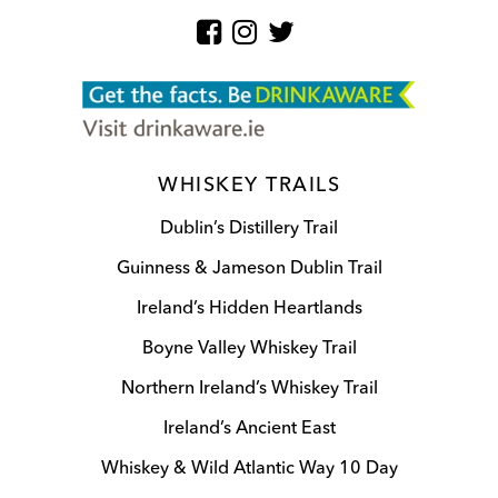
WHISKEY TRAILS
Dublin’s Distillery Trail
Guinness & Jameson Dublin Trail
Ireland’s Hidden Heartlands
Boyne Valley Whiskey Trail
Northern Ireland’s Whiskey Trail
Ireland’s Ancient East
Whiskey & Wild Atlantic Way 10 Day