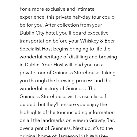
For a more exclusive and intimate
experience, this private half-day tour could
be for you. After collection from your
Dublin City hotel, you’ll board executive
transportation before your Whiskey & Beer
Specialist Host begins bringing to life the
wonderful heritage of distilling and brewing
in Dublin. Your Host will lead you on a
private tour of Guinness Storehouse, taking
you through the brewing process and the
wonderful history of Guinness. The
Guinness Storehouse visit is usually self-
guided, but they’ll ensure you enjoy the
highlights of the tour including information
on all the landmarks on view in Gravity Bar,
over a pint of Guinness. Next up, it’s to the
original home of Jameson Irish Whiskey,