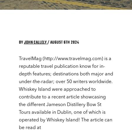
BY
JOHN CALLELY
/ AUGUST 6TH 2024
TravelMag (http://www.travelmag.com) is a
reputable travel publication know for in-
depth features; destinations both major and
under-the-radar; over 50 writers worldwide.
Whiskey Island were approached to
contribute to a recent article showcasing
the different Jameson Distillery Bow St
Tours available in Dublin, one of which is
operated by Whiskey Island! The article can
be read at