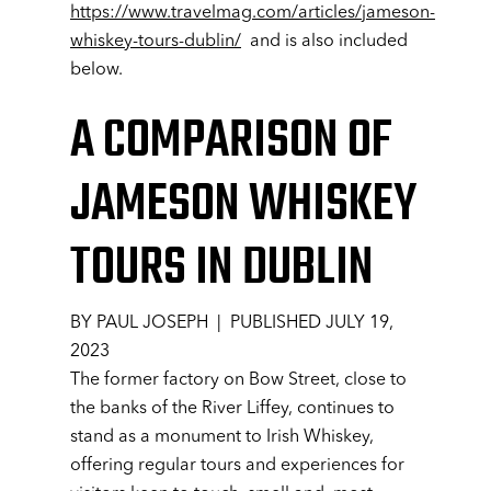
https://www.travelmag.com/articles/jameson-
whiskey-tours-dublin/
and is also included
below.
A COMPARISON OF
JAMESON WHISKEY
TOURS IN DUBLIN
BY PAUL JOSEPH | PUBLISHED JULY 19,
2023
The former factory on Bow Street, close to
the banks of the River Liffey, continues to
stand as a monument to Irish Whiskey,
offering regular tours and experiences for