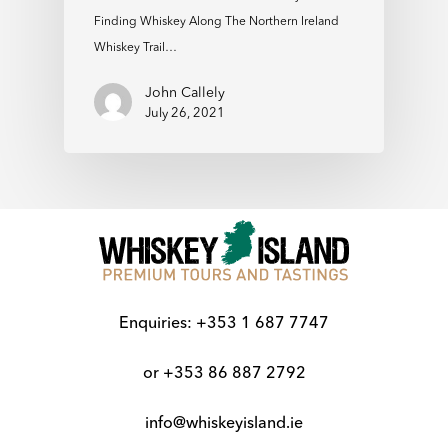
Finding Whiskey Along The Northern Ireland
Whiskey Trail…
John Callely
July 26, 2021
Enquiries:
+353 1 687 7747
or
+353 86 887 2792
info@whiskeyisland.ie