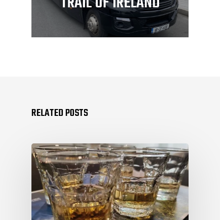
TRAIL OF IRELAND
RELATED POSTS