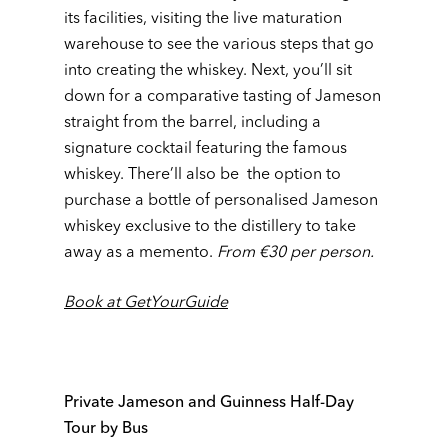
its facilities, visiting the live maturation
warehouse to see the various steps that go
into creating the whiskey. Next, you’ll sit
down for a comparative tasting of Jameson
straight from the barrel, including a
signature cocktail featuring the famous
whiskey. There’ll also be the option to
purchase a bottle of personalised Jameson
whiskey exclusive to the distillery to take
away as a memento.
From €30 per person.
Book at GetYourGuide
Private Jameson and Guinness Half-Day
Tour by Bus