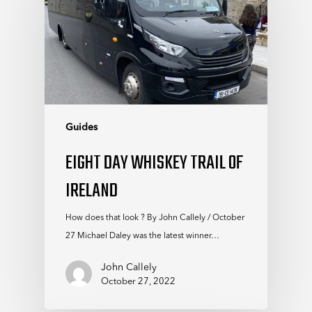
Guides
EIGHT DAY WHISKEY TRAIL OF
IRELAND
How does that look ? By John Callely / October
27 Michael Daley was the latest winner…
John Callely
October 27, 2022