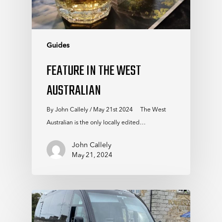
Guides
FEATURE IN THE WEST
AUSTRALIAN
By John Callely / May 21st 2024 The West
Australian is the only locally edited…
John Callely
May 21, 2024