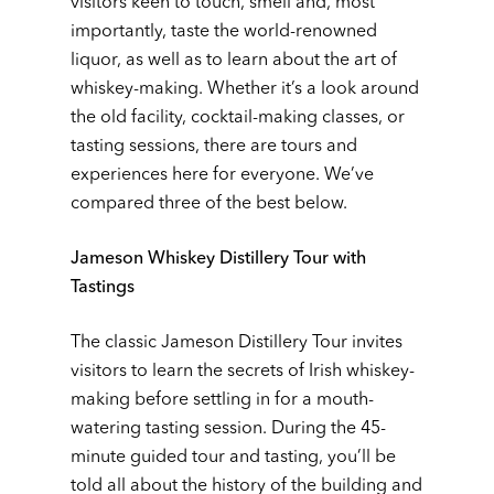
visitors keen to touch, smell and, most
importantly, taste the world-renowned
liquor, as well as to learn about the art of
whiskey-making. Whether it’s a look around
the old facility, cocktail-making classes, or
tasting sessions, there are tours and
experiences here for everyone. We’ve
compared three of the best below.
Jameson Whiskey Distillery Tour with
Tastings
The classic Jameson Distillery Tour invites
visitors to learn the secrets of Irish whiskey-
making before settling in for a mouth-
watering tasting session. During the 45-
minute guided tour and tasting, you’ll be
told all about the history of the building and